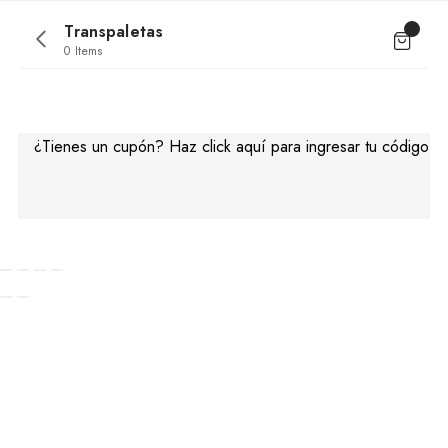
Transpaletas
0 Items
No products were found matching your
selection.