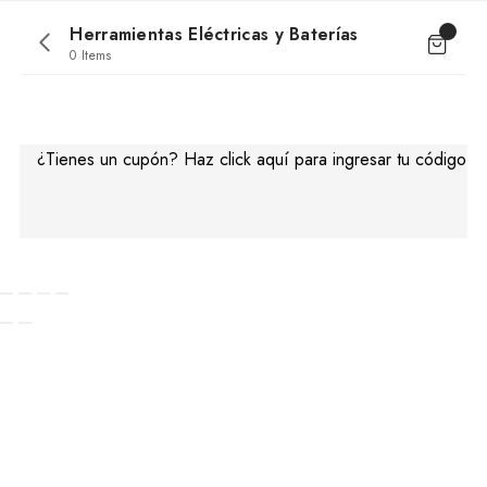
Herramientas Eléctricas y Baterías
0 Items
No products were found matching your
selection.