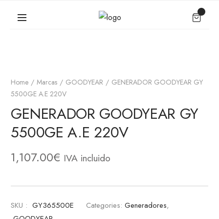
Home
Marcas
GOODYEAR
GENERADOR GOODYEAR GY
5500GE A.E 220V
GENERADOR GOODYEAR GY
5500GE A.E 220V
1,107.00
€
IVA incluido
SKU :
GY365500E
Categories:
Generadores
,
GOODYEAR