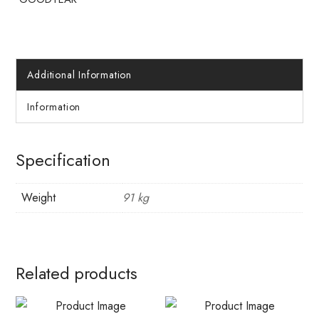
Additional Information
Information
Specification
Weight
91 kg
Related products